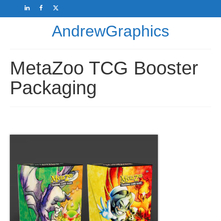
AndrewGraphics
MetaZoo TCG Booster
Packaging