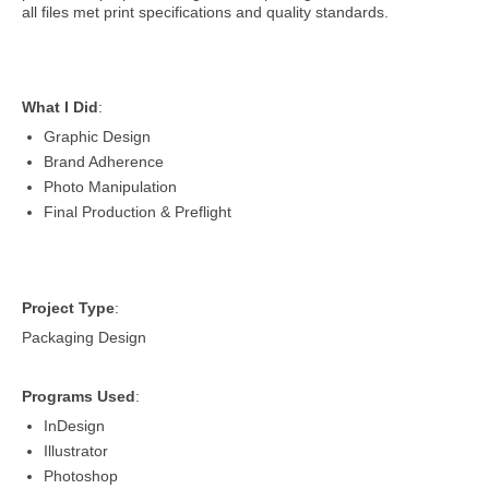
all files met print specifications and quality standards.
What I Did
:
Graphic Design
Brand Adherence
Photo Manipulation
Final Production & Preflight
Project Type
:
Packaging Design
Programs Used
:
InDesign
Illustrator
Photoshop