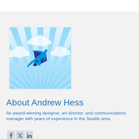
About Andrew Hess
An award-winning designer, art director, and communications
manager with years of experience in the Seattle area.