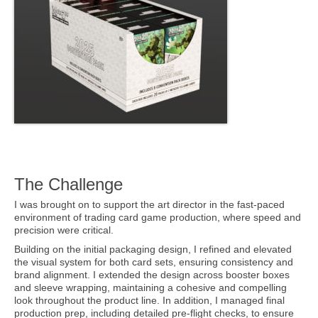
The Challenge
I was brought on to support the art director in the fast-paced
environment of trading card game production, where speed and
precision were critical.
Building on the initial packaging design, I refined and elevated
the visual system for both card sets, ensuring consistency and
brand alignment. I extended the design across booster boxes
and sleeve wrapping, maintaining a cohesive and compelling
look throughout the product line. In addition, I managed final
production prep, including detailed pre-flight checks, to ensure