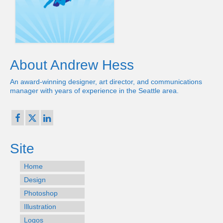
About Andrew Hess
An award-winning designer, art director, and communications
manager with years of experience in the Seattle area.
Site
Home
Design
Photoshop
Illustration
Logos