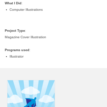
What I Did
:
Computer Illustrations
Project Type
:
Magazine Cover Illustration
Programs used
:
Illustrator