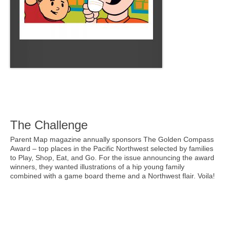
The Challenge
Parent Map magazine annually sponsors The Golden Compass
Award – top places in the Pacific Northwest selected by families
to Play, Shop, Eat, and Go. For the issue announcing the award
winners, they wanted illustrations of a hip young family
combined with a game board theme and a Northwest flair. Voila!