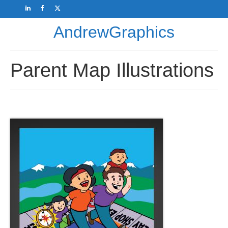
AndrewGraphics
Parent Map Illustrations