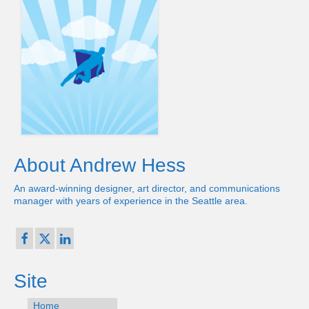
About Andrew Hess
An award-winning designer, art director, and communications
manager with years of experience in the Seattle area.
Site
Home