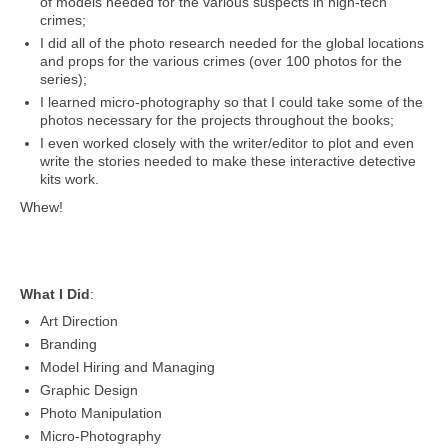
of models needed for the various suspects in high-tech
crimes;
I did all of the photo research needed for the global locations
and props for the various crimes (over 100 photos for the
series);
I learned micro-photography so that I could take some of the
photos necessary for the projects throughout the books;
I even worked closely with the writer/editor to plot and even
write the stories needed to make these interactive detective
kits work.
Whew!
What I Did
:
Art Direction
Branding
Model Hiring and Managing
Graphic Design
Photo Manipulation
Micro-Photography