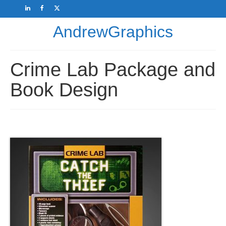
AndrewGraphics
Crime Lab Package and
Book Design