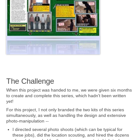
The Challenge
When this project was handed to me, we were given six months
to create and complete this series, which hadn't been written
yet!
For this project, I not only branded the two kits of this series
simultaneously, as well as handling the design and extensive
photo-manipulation --
I directed several photo shoots (which can be typical for
these jobs), did the location scouting, and hired the dozens