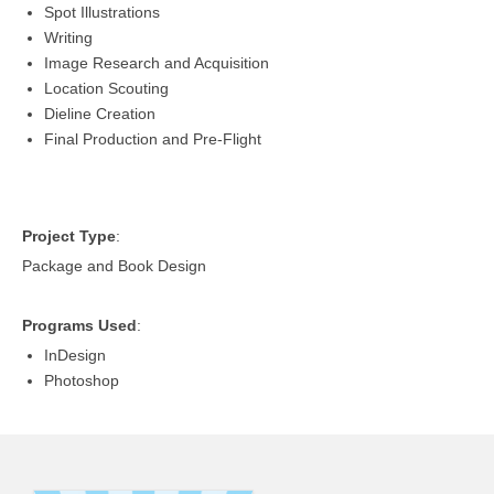
Spot Illustrations
Writing
Image Research and Acquisition
Location Scouting
Dieline Creation
Final Production and Pre-Flight
Project Type
:
Package and Book Design
Programs Used
:
InDesign
Photoshop